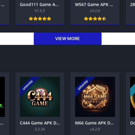
DK222 Game APK Download (Pakistan's Most Downloaded Earning App 2026)
Good111 Game APK Download (No.1 Game In Pakistani Tech Reviews 2026)
W567 Game APK Download (Fresh Version Real Money Game In Pakistan 2026)
V1.0.3
v3.2.6
VIEW MORE
UPDATED
UPDATED
r Monster 777 APK Download (No.1 Game Reviewed By Pakistani Bloggers 2026)
C444 Game APK Download (Famous Game In Every Pakistani Province 2026)
M66 Game APK Download (Zero Processing Fee Payout Game Pakistan 2026)
3.2.34
v4.2.0