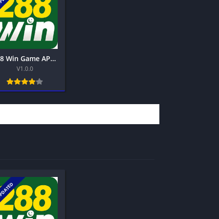
288 Win Game APK Download (Talked By Every Pakistani Influencer 2026)
V1.0.0
PDATED