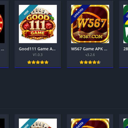
UPDATED
U
NEW
DK222 Game APK Download (Loyalty Bonus Winning Game In Pakistan 2026)
Good111 Game APK Download (Free Spin Free Cash Game In Pakistan 2026)
W567 Game APK Download (Trending Number One On TikTok Pakistan 2026)
V1.0.3
v3.2.6
UPDATED
U
NEW