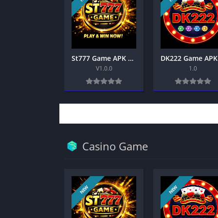
St777 Game APK Download (Instant Withdrawal Game In Pakistan)
V1.0.0
1.0
Casino Game
NEW
NEW