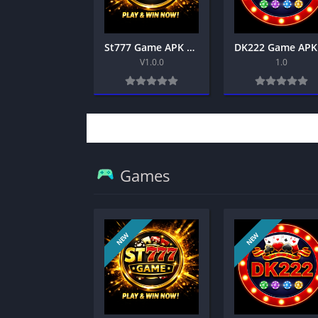
St777 Game APK Download (Real Money Game Played All Over Pakistan)
V1.0.0
1.0
Games
NEW
NEW