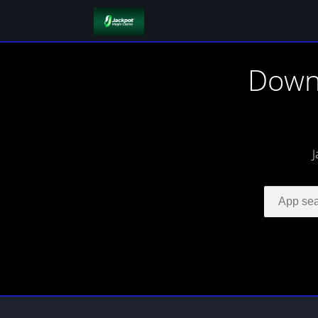
Downl
J