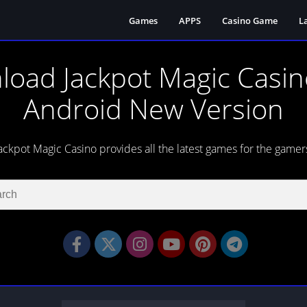
Games
APPS
Casino Game
L
oad Jackpot Magic Casi
Android New Version
ackpot Magic Casino provides all the latest games for the gamer