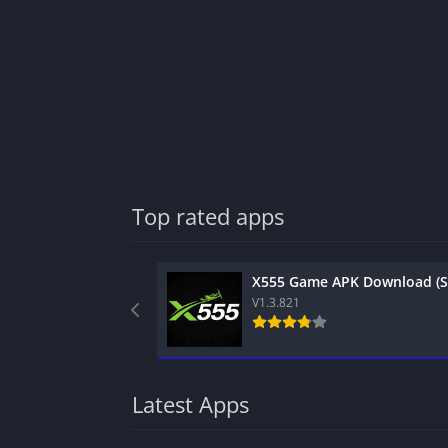
Top rated apps
V1.3.821
Latest Apps