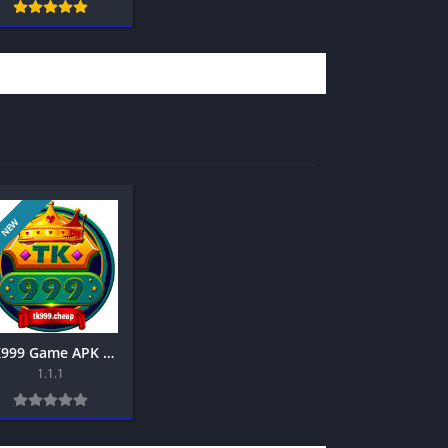
NEW
TK999 Game APK Download (Fastest Spreading Earning App Pakistan 2026)
1.1.1