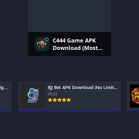
C444 Game APK
Download (Most
Reposted Game
Link In Pakistan
2026)
X555 Game APK Download (Sign Up & Get Free Cash Game Pakistan 2026)
8JJ Bet APK Download (No Limit On Withdrawal Game In Pakistan 2026)
V6.22