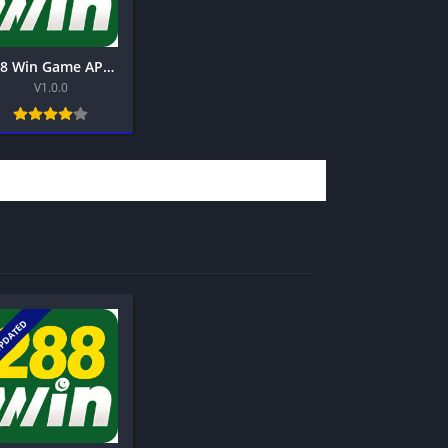
288 Win Game APK Download (Most Talked Online Game In Pakistan 2026)
V1.0.0
PDATED