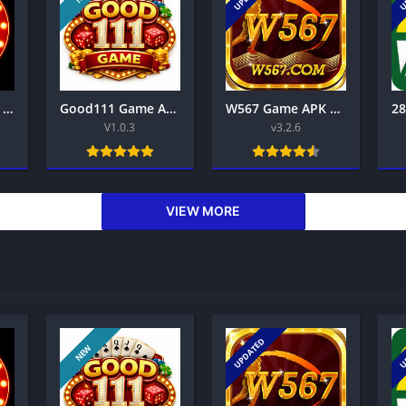
DK222 Game APK Download (Most Liked Earning Game On Facebook 2026)
Good111 Game APK Download (Biggest Daily Cash Drop Game Pakistan 2026)
W567 Game APK Download (Win Big Or Small Game In Pakistan 2026)
V1.0.3
v3.2.6
VIEW MORE
UPDATED
U
NEW