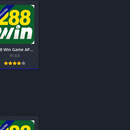
PDATED
288 Win Game APK Download (Trending Number One On TikTok Pakistan 2026)
V1.0.0
PDATED