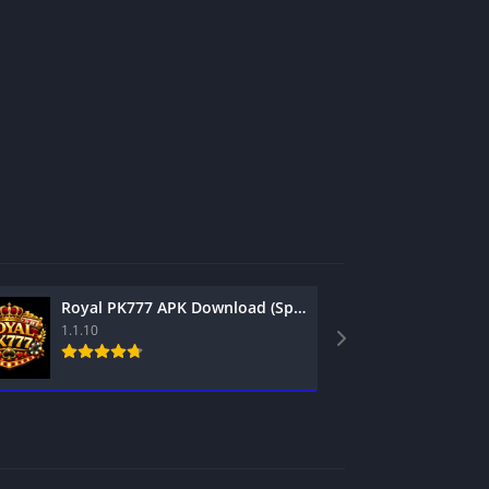
Royal PK777 APK Download (Special Bonus For New Players Pakistan 2026)
NEW
1.1.10
v.1.0