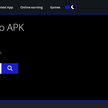
atest App
Online earning
Games
no APK
s.