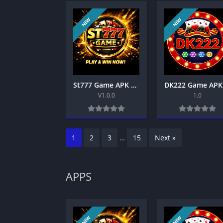
NEW
NEW
St777 Game APK Download (Premium Winning Experience Game Pakistan 2026)
V1.0.0
1.0
1
2
3
…
15
Next »
APPS
NEW
NEW