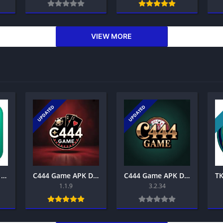
VIEW MORE
UPDATED
UPDATED
Q5Bet Game APK Download (Cashback Bonus Earning Game In Pakistan 2026)
C444 Game APK Download (Special Bonus For New Players Pakistan 2026)
C444 Game APK Download (Instant Withdrawal Game In Pakistan)
1.1.9
3.2.34