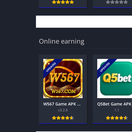
Online earning
UPDATED
UPDATED
W567 Game APK Download (Unlimited Withdrawal Earning Game In Pakistan 2026)
v3.2.6
1.1