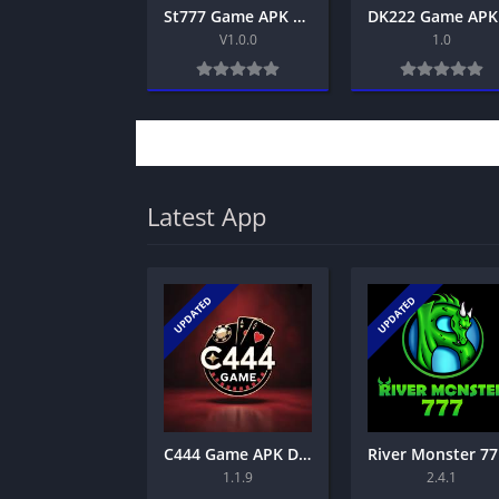
St777 Game APK Download (Most Installed Game In Karachi Lahore 2026)
V1.0.0
1.0
Latest App
UPDATED
UPDATED
C444 Game APK Download (Every Pakistani Gamer's First Choice 2026)
Rive
1.1.9
2.4.1