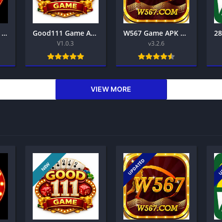
DK222 Game APK Download (Top Influencer Recommended Game Pakistan 2026)
Good111 Game APK Download (Most Celebrated Game In Pakistan 2026)
W567 Game APK Download (Win Bike Prize Earning Game Pakistan 2026)
V1.0.3
v3.2.6
VIEW MORE
UPDATED
U
NEW