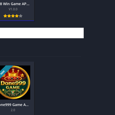
288 Win Game APK Download (Pakistan's Most Respected Online Game 2026)
V1.0.0
NEW
Done999 Game APK Download (Most Engaging Earning Game In Pakistan 2026)
2.0