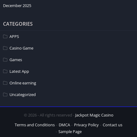
December 2025
Crypto Wheel Spin
Ethereum Aviator
CATEGORIES
Card Games (Providers & Variants)
APPS
Red Dog Card Game
Casino Game
Rummy Indian
Games
Baccarat Dragon Pair
Latest App
Sports Betting Platforms
Online earning
GoldenPlay Bet
Uncategorized
Betworld
Betstormer
© 2026 - All rights reserved -
Jackpot Magic Casino
Live Casino Providers
Terms and Conditions
DMCA
Privacy Policy
Contact us
Sample Page
CQ9 Gaming