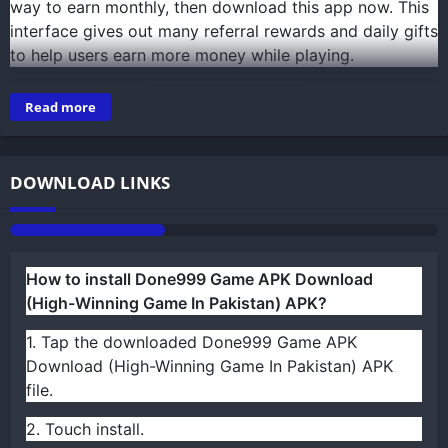
way to earn monthly, then download this app now. This
interface gives out many referral rewards and daily gifts
to help users earn more money while playing.
Read more
DOWNLOAD LINKS
How to install Done999 Game APK Download
(High-Winning Game In Pakistan) APK?
1. Tap the downloaded Done999 Game APK
Download (High-Winning Game In Pakistan) APK
file.
2. Touch install.