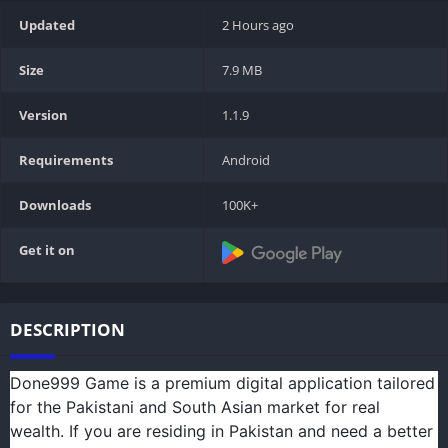
Updated
2 Hours ago
Size
7.9 MB
Version
1.1.9
Requirements
Android
Downloads
100K+
Get it on
DESCRIPTION
Done999 Game is a premium digital application tailored
for the Pakistani and South Asian market for real
wealth. If you are residing in Pakistan and need a better