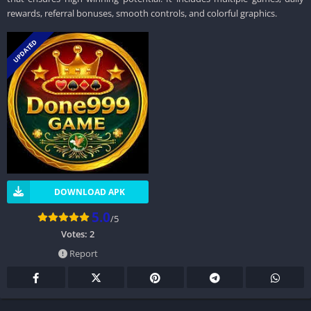
rewards, referral bonuses, smooth controls, and colorful graphics.
UPDATED
DOWNLOAD APK
5.0
/5
Votes:
2
Report