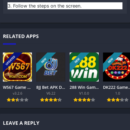
guarantees a high-profit gaming space where you can
3. Follow the steps on the screen.
turn a small amount into a huge amount just by betting
your amount. It provides a safe and secure transaction
method, stunning graphics, and a simple and easy
interface where every type of player, even beginners,
RELATED APPS
can play and win big. The best thing about this
interface is the 24/7 automated EasyPaisa withdrawal.
High winning potential. If you want to turn your leisure
UPDATED
NEW
NEW
NEW
time into a real money-earning opportunity, then don’t
be late to download the Done999.com Game APK. This
game is better for all types of gamers in Pakistan
because it offers easy payment methods, such as
W567 Game APK Download (Join & Win Instantly Game Pakistan 2026)
8JJ Bet APK Download (Famous Across All Pakistani Social Media 2026)
288 Win Game APK Download (Top Paying Game For Pakistani Players)
DK222 Game APK Download (High Success Rate E
EasyPaisa.
v3.2.6
V6.22
V1.0.0
1.0
Table of Contents
What is the Done999 Game APK?
Key features of the Done999 Game
LEAVE A REPLY
Huge Game Library