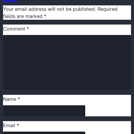
Slot Games Providers
Blockchain-Based Games
Your email address will not be published.
Required
Card Games (Providers & Variants)
fields are marked
*
Sports Betting Platforms
Live Casino Providers
Regular Update
Comment
*
User-friendly Interface
24/7 customer support service
Multiple payment methods
Why choose Done999 Game?
How to get started on the Done999 Game?
Deposit and withdrawal methods of the Done999 Game:
Personal Experience with the Done999 APK
Pros and cons of the Done999 Game APK
Pons
Cons
Conclusion
Is the Done999 Game legal in Pakistan?
Name
*
How can I download the best Done999 APK?
Is there any referral program in the Done999 Game APK Download?
Is this game free to download?
Can I invite my friends to this platform?
Email
*