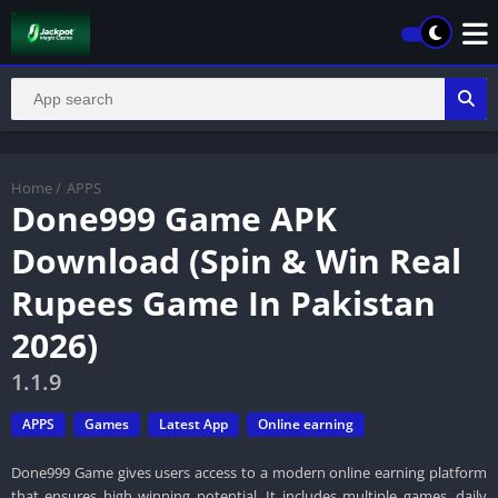
Home
/
APPS
Done999 Game APK
Download (Spin & Win Real
Rupees Game In Pakistan
2026)
1.1.9
APPS
Games
Latest App
Online earning
Done999 Game gives users access to a modern online earning platform
that ensures high winning potential. It includes multiple games, daily