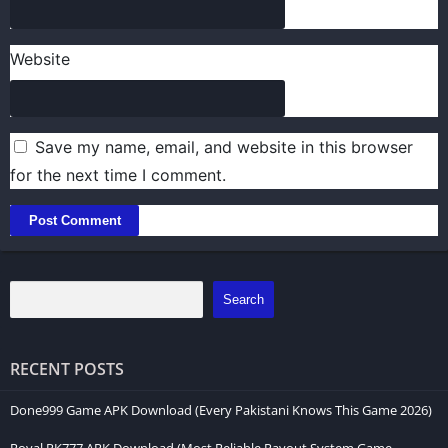
What is the Done999 Game APK?
Done999 Game One of the most efficient platforms that
Website
allows users to earn with improved opportunities. It
includes multiple games, daily bonuses, referral
programs, simple navigation, and premium visual
quality.
Save my name, email, and website in this browser
for the next time I comment.
With some knowledge of casino games, users can make
good profits here, as the platform provides slots, live
casino, and card games with referral income
Furthermore, I recommend that you invite more people
to download this game to earn more real money. This
Search
game is designed well to give a simple gaming
experience for its customers. So download this
Done999 APK now to earn more real money while
RECENT POSTS
playing the latest games.
Done999 Game APK Download (Every Pakistani Knows This Game 2026)
Key features of the Done999 Game