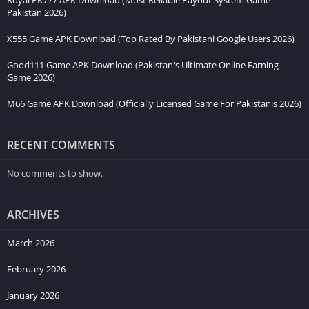
Royal PK777 APK Download (Most Reliable Payout System Game
Pakistan 2026)
Huge Game Library
X555 Game APK Download (Top Rated By Pakistani Google Users 2026)
In this interface, all types of players can test their luck
Good111 Game APK Download (Pakistan's Ultimate Online Earning
because it offers many games, like
Game 2026)
Slot Games Providers
M66 Game APK Download (Officially Licensed Game For Pakistanis 2026)
LuckyPK777
RECENT COMMENTS
Iron Dog Studio
AdvantPlay
No comments to show.
Blockchain-Based Games
ARCHIVES
Lucky Crypto Dice
March 2026
Bitcoin Lottery
Ethereum Poker
February 2026
Smart Keno Crypto
January 2026
Lucky Blackjack Crypto