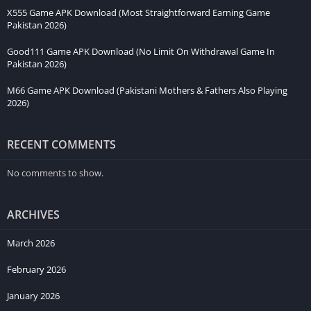
X555 Game APK Download (Most Straightforward Earning Game
Pakistan 2026)
In this interface, all types of players can test their luck
because it offers many games, like
Good111 Game APK Download (No Limit On Withdrawal Game In
Pakistan 2026)
Slot Games Providers
M66 Game APK Download (Pakistani Mothers & Fathers Also Playing
LuckyPK777
2026)
Nolimit City Studios
Xpro Gaming
RECENT COMMENTS
Blockchain-Based Games
No comments to show.
Smart Slots Crypto
ARCHIVES
Blockchain Dragon Tiger
Crypto Roll Dice
March 2026
Web3 Spin Game
February 2026
Blockchain Scratch Card
January 2026
Bitcoin Baccarat