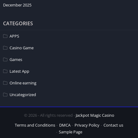
December 2025
Lucky Spin Crypto
Card Games (Providers & Variants)
CATEGORIES
Andar Bahar One Card
APPS
Rummy High Stakes
Casino Game
Dragon Tiger Lucky 7
Games
Sports Betting Platforms
Latest App
WinArena
Online earning
WinMax
Uncategorized
InfinityBet
Live Casino Providers
© 2026 - All rights reserved -
Jackpot Magic Casino
Kalamba
Terms and Conditions
DMCA
Privacy Policy
Contact us
Sample Page
Asia Gaming