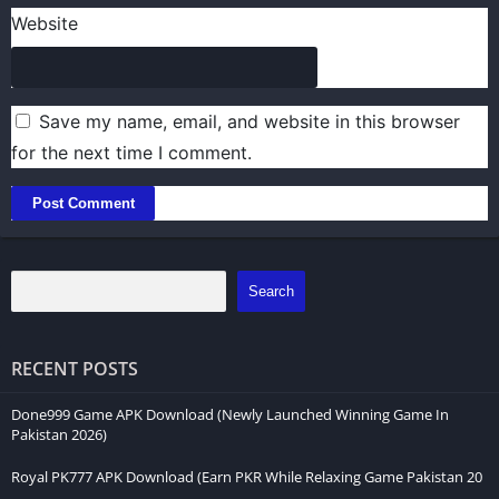
Website
Good111 Game This platform is designed to improve
earning potential with high win chances, offering
diverse games, referral systems, daily bonuses, and
premium graphical performance.
Save my name, email, and website in this browser
for the next time I comment.
By exploring different strategies and applying
experience, users can improve their earning
performance over time within a supportive system
Furthermore, I recommend that you invite more people
to download this game to earn more real money. This
Search
game is designed well to give a simple gaming
experience for its customers. So download this Good111
APK now to earn more real money while playing the
RECENT POSTS
latest games.
Done999 Game APK Download (Newly Launched Winning Game In
Pakistan 2026)
Key features of the Good111 Game
Royal PK777 APK Download (Earn PKR While Relaxing Game Pakistan 20
Huge Game Library