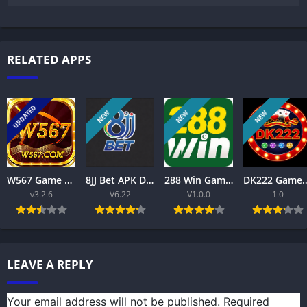
small amount into a huge amount just by betting your
amount. It provides a safe and secure transaction
method, stunning graphics, and a simple and easy
RELATED APPS
interface where every type of player, even beginners,
can play and win big. The best thing about this
interface is the smooth touch controls for all phones.
UPDATED
NEW
NEW
NEW
High winning potential. If you want to turn your leisure
time into a real money-earning opportunity, then don’t
be late to download the Good111.com Game APK. This
game is better for all types of gamers in Pakistan
W567 Game APK Download (Refer & Earn Big Bonus Game Pakistan 2026)
8JJ Bet APK Download (Most Reliable Payout System Game Pakistan 2026)
288 Win Game APK Download (Pakistan's Most Downloaded Earning App 2026)
DK222 Game APK Download (Most Flexible Ear
because it offers easy payment methods, such as
v3.2.6
V6.22
V1.0.0
1.0
EasyPaisa.
Table of Contents
What is the Good111 Game APK?
LEAVE A REPLY
Key features of the Good111 Game
Huge Game Library
Slot Games Providers
Your email address will not be published.
Required