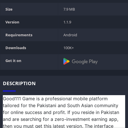
Size
7.9 MB
Version
1.1.9
Requirements
Android
Downloads
100K+
Get it on
DESCRIPTION
Good111 Game is a professional mobile platform
tailored for the Pakistani and South Asian community
for online success and profit. If you reside in Pakistan
and are searching for a zero-investment earning app,
then you must get this latest version. The interface