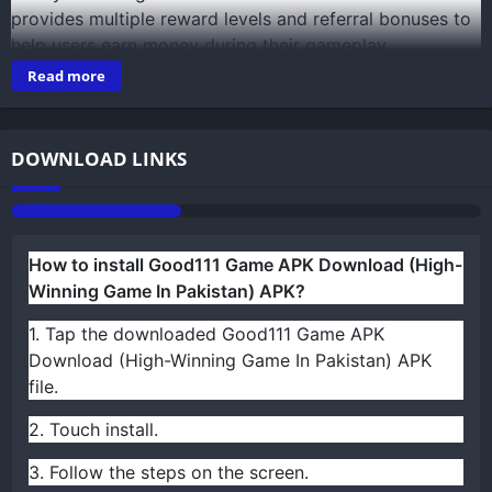
provides multiple reward levels and referral bonuses to
help users earn money during their gameplay.
Read more
DOWNLOAD LINKS
How to install Good111 Game APK Download (High-
Winning Game In Pakistan) APK?
1. Tap the downloaded Good111 Game APK
Download (High-Winning Game In Pakistan) APK
file.
2. Touch install.
3. Follow the steps on the screen.
stands as an elite mobile utility where you can turn a