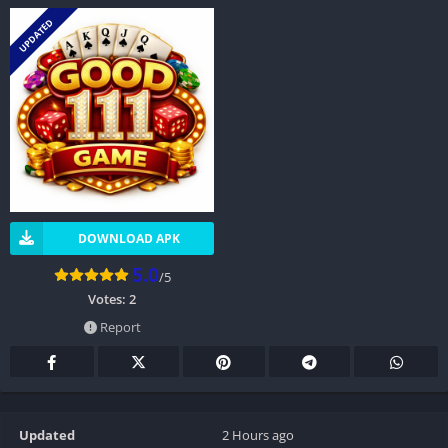
UPDATED
DOWNLOAD APK
5.0
/5
Votes:
2
Report
Updated
2 Hours ago