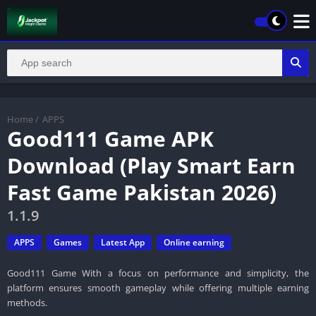
Home
/
APPS
Good111 Game APK
Download (Play Smart Earn
Fast Game Pakistan 2026)
1.1.9
APPS
Games
Latest App
Online earning
Good111 Game With a focus on performance and simplicity, the
platform ensures smooth gameplay while offering multiple earning
methods.