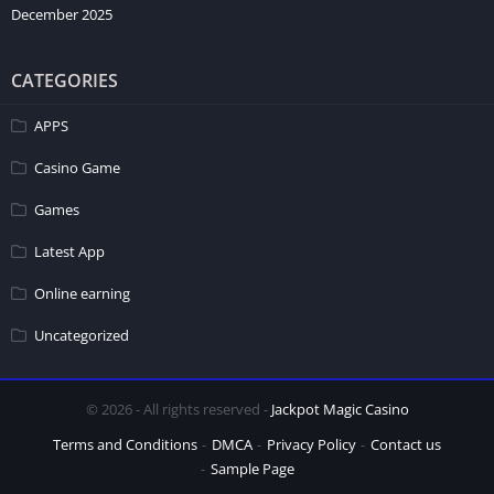
December 2025
Instant Baccarat Crypto
Fast Crash Crypto
CATEGORIES
Blockchain Spin Game
Crypto Crash
APPS
Lucky Dragon Game
Casino Game
Card Games (Providers & Variants)
Games
Poker Seven Card Stud
Latest App
Poker Double Board
Online earning
Rummy High Stakes
Uncategorized
Sports Betting Platforms
StormBet
© 2026 - All rights reserved -
Jackpot Magic Casino
DesiBet
Terms and Conditions
DMCA
Privacy Policy
Contact us
Sample Page
LV BET