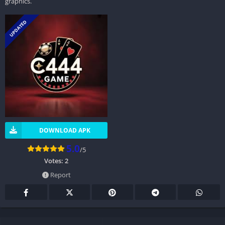
graphics.
UPDATED
DOWNLOAD APK
5.0
/5
Votes:
2
Report