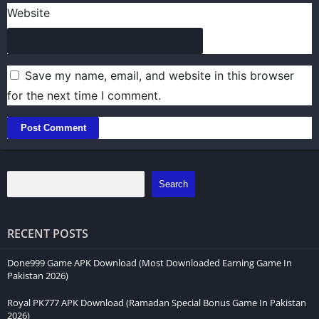
Website
Is there any referral program in the C444 Game APK Download?
Is this game free to download?
Can I invite my friends to this platform?
What is the C444 Game APK?
Save my name, email, and website in this browser
for the next time I comment.
C444 Game Known for its high success rate, this
platform offers many games, referral programs, daily
bonuses, user-friendly navigation, advanced graphics,
and additional features.
Search
If you understand gaming trends properly, you can
make good profits here, as it includes slots, live casino,
card games, and referral rewards
RECENT POSTS
Furthermore, I recommend that you invite more people
Done999 Game APK Download (Most Downloaded Earning Game In
to download this game to earn more real money. This
Pakistan 2026)
game is designed well to give a simple gaming
experience for its customers. So download this C444
Royal PK777 APK Download (Ramadan Special Bonus Game In Pakistan
2026)
APK now to earn more real money while playing the