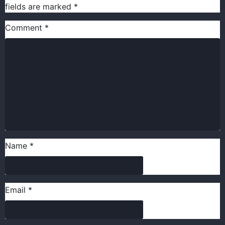
fields are marked
*
Table of Contents
What is the C444 Game APK?
Comment
*
Key features of the C444 Game
Huge Game Library
Slot Games Providers
Blockchain-Based Games
Card Games (Providers & Variants)
Sports Betting Platforms
Live Casino Providers
Regular Update
User-friendly Interface
24/7 customer support service
Multiple payment methods
Why choose C444 Game?
How to get started on the C444 game?
Name
*
Deposit and withdrawal methods of the C444 Game:
Personal Experience with the C444 APK
Pros and cons of the C444 Game APK
Pons
Email
*
Cons
Conclusion
Is the C444 game legal in Pakistan?
How can I download the best C444 APK?