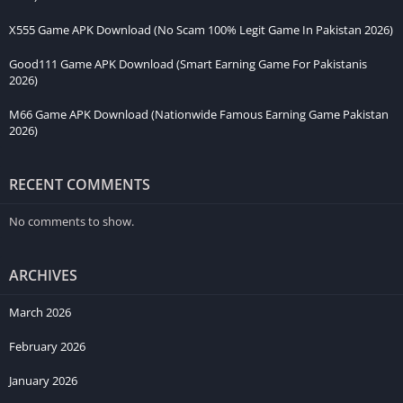
latest games.
X555 Game APK Download (No Scam 100% Legit Game In Pakistan 2026)
Key features of the C444 Game
Good111 Game APK Download (Smart Earning Game For Pakistanis
2026)
Huge Game Library
M66 Game APK Download (Nationwide Famous Earning Game Pakistan
2026)
In this interface, all types of players can test their luck
because it offers many games, like
RECENT COMMENTS
Slot Games Providers
No comments to show.
LuckyPK777
IGT Slots
ARCHIVES
Amigo Slots
March 2026
Blockchain-Based Games
February 2026
Ethereum Slots
January 2026
Smart Slots Crypto