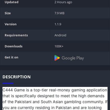
Updated
2 Hours ago
Size
7.9 MB
Version
1.1.9
Requirements
Android
Downloads
100K+
Get it on
DESCRIPTION
C444 Game is a top-tier real-money gaming application
that is specifically designed to meet the high demands
of the Pakistani and South Asian gambling community. If
you are currently residing in Pakistan and are looking