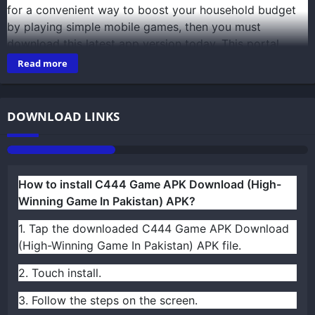
for a convenient way to boost your household budget
by playing simple mobile games, then you must
download this latest app version today. This portal
ensures that every player receives generous joining
Read more
rewards and continuous incentives to help them earn
more money while playing high-definition graphics
games with real-time earning features.
DOWNLOAD LINKS
How to install C444 Game APK Download (High-
Winning Game In Pakistan) APK?
1. Tap the downloaded C444 Game APK Download
(High-Winning Game In Pakistan) APK file.
2. Touch install.
3. Follow the steps on the screen.