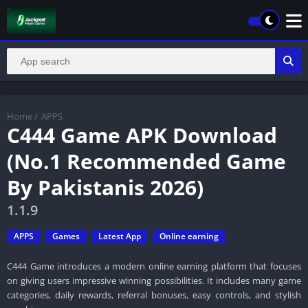
Home
/
APPS
C444 Game APK Download
(No.1 Recommended Game
By Pakistanis 2026)
1.1.9
APPS
Games
Latest App
Online earning
C444 Game introduces a modern online earning platform that focuses
on giving users impressive winning possibilities. It includes many game
categories, daily rewards, referral bonuses, easy controls, and stylish