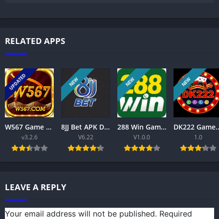
RELATED APPS
creates an exciting mobile portal where you can turn a
small investment into a huge amount just by betting
your amount. It provides a safe and secure transaction
UPDATED
NEW
NEW
NEW
method, stunning graphics, and a simple and easy
interface where every type of player, even beginners,
can play and win big. The best thing about this
interface is the massive welcome gift.
W567 Game APK Download (Most Talked About Winning Game In Pakistan 2026)
8JJ Bet APK Download (Most Talked About Winning Game In Pakistan 2026)
288 Win Game APK Download (10 Lakh Players Winning Game In Pakistan 2026)
DK222 Game APK Download (Daily Bonus Game 
v3.2.6
V6.22
V1.0.0
1.0
High winning potential. If you want to turn your leisure
time into a real money-earning opportunity, then don’t
be late to download the C444.com Game APK. This
game is better for all types of gamers in Pakistan
LEAVE A REPLY
because it offers easy payment methods, such as
EasyPaisa.
Your email address will not be published.
Required