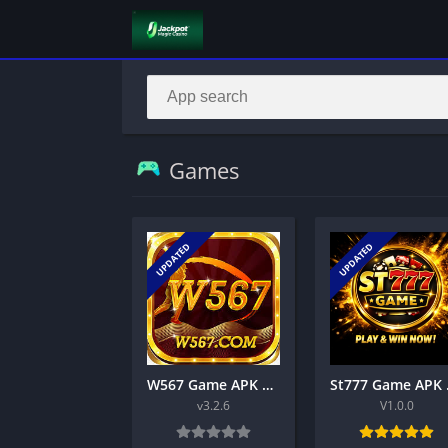
Games
UPDATED
UPDATED
W567 Game APK Download (280% Quick Signup Bonus + Rs1009)
St777 Ga
v3.2.6
V1.0.0