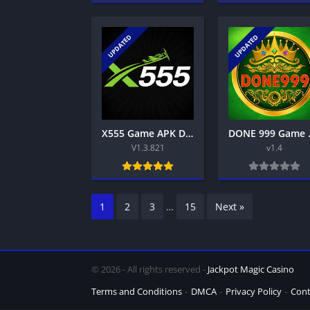
UPDATED
UPDATED
X555 Game APK Download (260% First Deposit Bonus + Rs1973)
DONE 999 Game
V1.3.821
v1.4
1
2
3
…
15
Next »
© 2026 - All rights reserved -
Jackpot Magic Casino
Terms and Conditions
DMCA
Privacy Policy
Cont