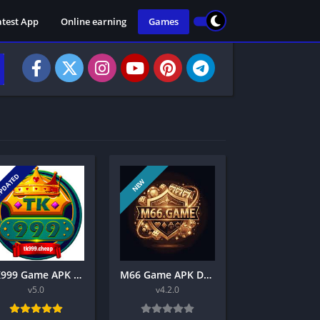
atest App
Online earning
Games
PDATED
NEW
TK999 Game APK Download (Online Game With Real Cash Rewards Pakistan 2026)
M66 Game APK Download (250% New Player Bonus + Rs2346)
v5.0
v4.2.0