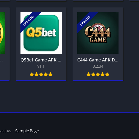
UPDATED
UPDATED
 APK Download (280% Instant Bonus + Rs2392)
Q5Bet Game APK Download (Biggest Prize Pool Game Available In Pakistan 2026)
C444 Game APK Download (Rs1826 Welcome Bonus + Daily Rewards)
V1.1
3.2.34
act us
Sample Page