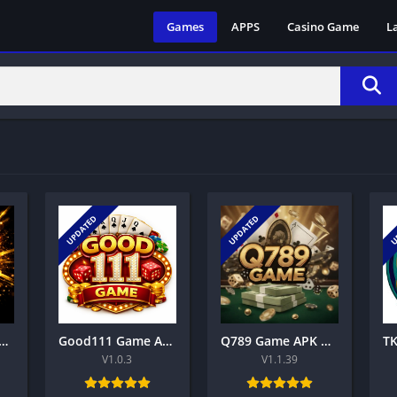
Games
APPS
Casino Game
L
UPDATED
UPDATED
U
me APK Download (200% Big Deposit Bonus + Rs2546)
Good111 Game APK Download (200% Deposit Bonus + Rs1899 Welcome Reward)
Q789 Game APK Download (220% Instant Bonus + Rs1847)
V1.0.3
V1.1.39