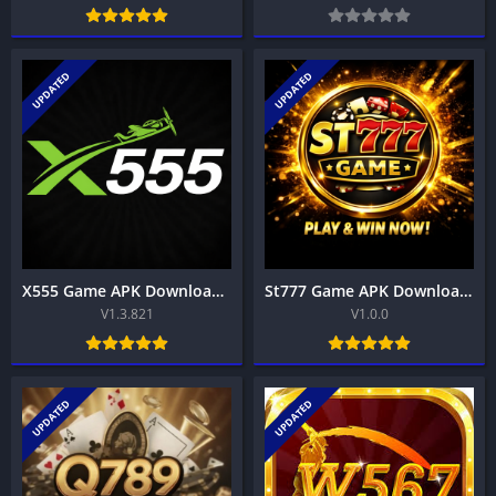
UPDATED
UPDATED
X555 Game APK Download (200% Premium Bonus + Rs1628)
St777 Game APK Download (260% Daily Reward + Rs1704)
V1.3.821
V1.0.0
UPDATED
UPDATED