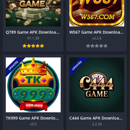
Q789 Game APK Download (280% Deposit Bonus + Rs1984)
W567 Game APK Download (260% Premium Bonus + Rs2738)
V1.1.39
v3.2.6
UPDATED
UPDATED
TK999 Game APK Download (Real Money Game Played All Over Pakistan)
C444 Game APK Download (220% Instant Cash Bonus + Rs1223)
v5.0
3.2.34