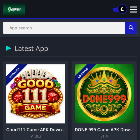
Latest App
UPDATED
UPDATED
Good111 Game APK Download (280% Daily Cash Reward + Rs1969)
DONE 999 Game APK Download (220% Exclusive Bonus + Rs1384)
V1.0.3
v1.4