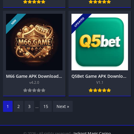
UPDATED
NEW
M66 Game APK Download (240% Big Deposit Bonus + Rs1548)
Q5Bet Game APK Download (Top Earning App Recommended In Pakistan 2026)
v4.2.0
V1.1
1
2
3
…
15
Next »
© 2026 - All rights reserved -
Jackpot Magic Casino