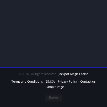
© 2026 - All rights reserved -
Jackpot Magic Casino
Terms and Conditions
DMCA
Privacy Policy
Contact us
Sample Page