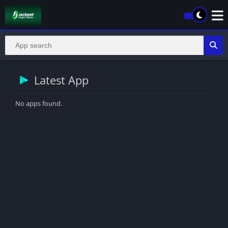
Latest App
No apps found.