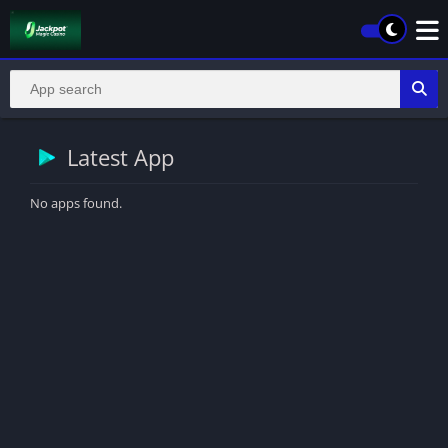
Latest App
No apps found.