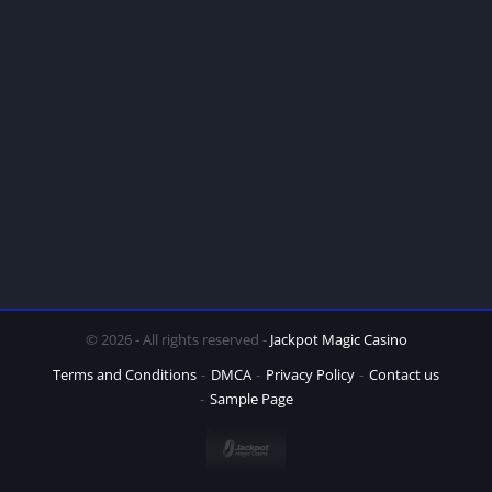
© 2026 - All rights reserved -
Jackpot Magic Casino
Terms and Conditions
DMCA
Privacy Policy
Contact us
Sample Page