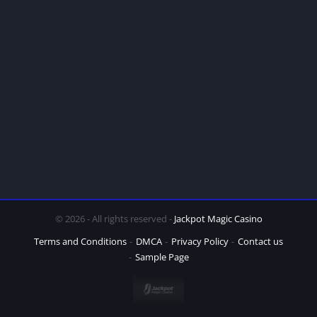
© 2026 - All rights reserved -
Jackpot Magic Casino
Terms and Conditions
DMCA
Privacy Policy
Contact us
Sample Page