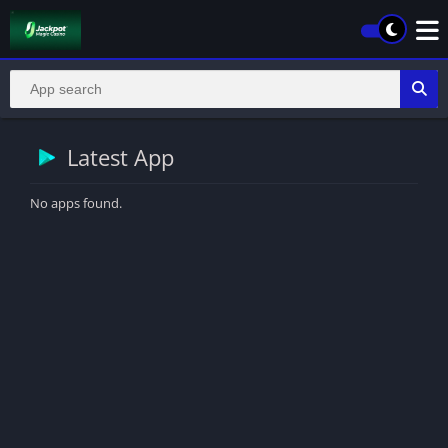
Latest App
No apps found.