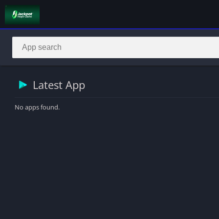
Latest App
No apps found.