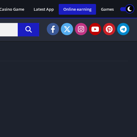
Casino Game
Latest App
Online earning
Games