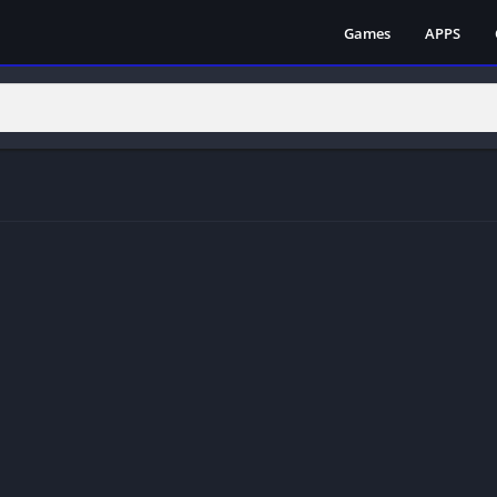
Games
APPS