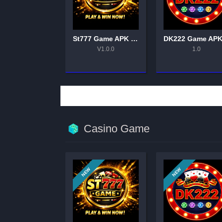
St777 Game APK Download (Instant Withdrawal Game In Pakistan)
V1.0.0
1.0
Casino Game
NEW
NEW