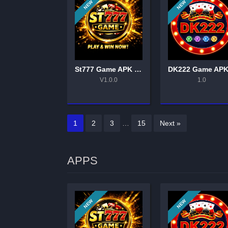
NEW
NEW
St777 Game APK Download (Premium Winning Experience Game Pakistan 2026)
V1.0.0
1.0
1
2
3
…
15
Next »
APPS
NEW
NEW