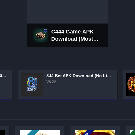
C444 Game APK
Download (Most
Reposted Game
Link In Pakistan
2026)
X555 Game APK Download (Sign Up & Get Free Cash Game Pakistan 2026)
8JJ Bet APK Download (No Limit On Withdrawal Game In Pakistan 2026)
V6.22