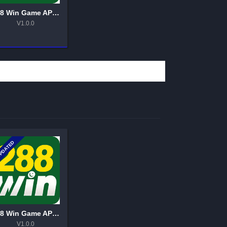
288 Win Game APK Download (Most Talked Online Game In Pakistan 2026)
V1.0.0
PDATED
288 Win Game APK Download (Pakistan's Most Respected Online Game 2026)
V1.0.0