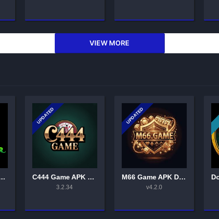
VIEW MORE
UPDATED
UPDATED
777 APK Download (No.1 Game Reviewed By Pakistani Bloggers 2026)
C444 Game APK Download (Famous Game In Every Pakistani Province 2026)
M66 Game APK Download (Zero Processing Fee Payout Game Pakistan 2026)
3.2.34
v4.2.0