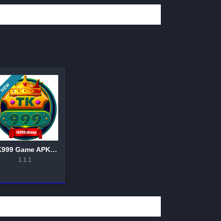
NEW
TK999 Game APK Download (Fastest Spreading Earning App Pakistan 2026)
1.1.1