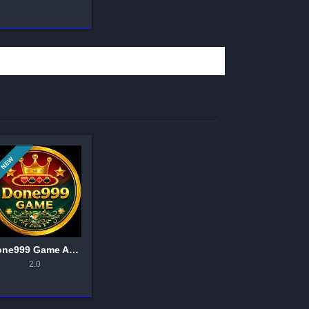
NEW
Done999 Game APK Download (Most Engaging Earning Game In Pakistan 2026)
2.0