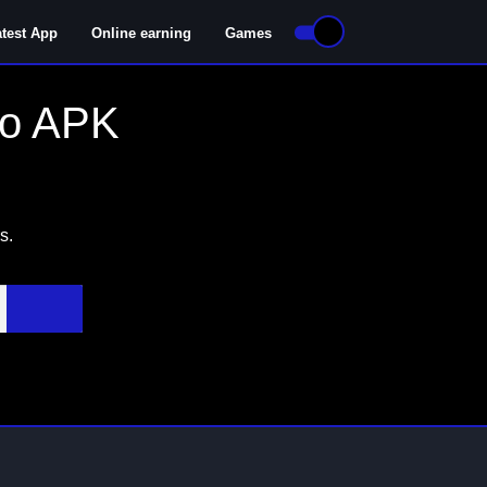
atest App
Online earning
Games
no APK
s.