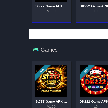
St777 Game APK Download (Real Money Game Played All Over Pakistan)
V1.0.0
1.0
Games
NEW
NEW
St777 Game APK Download (Most Installed Game In Karachi Lahore 2026)
V1.0.0
1.0