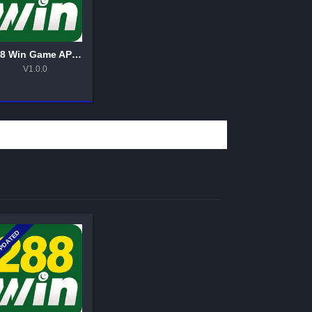
288 Win Game APK Download (Talked By Every Pakistani Influencer 2026)
V1.0.0
PDATED