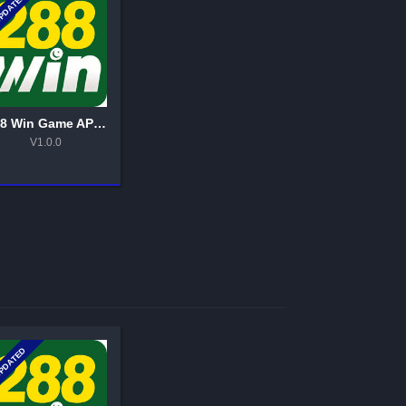
PDATED
288 Win Game APK Download (Trending Number One On TikTok Pakistan 2026)
V1.0.0
PDATED