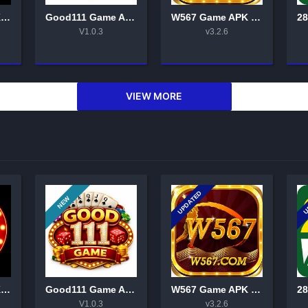
DK222 Game APK Download (Top Influencer Recommended Game Pakistan 2026)
Good111 Game APK Download (Most Celebrated Game In Pakistan 2026)
W567 Game APK Download (Win Bike Prize Earning Game Pakistan 2026)
V1.0.3
v3.2.6
VIEW MORE
UPDATED
U
NEW
DK222 Game APK Download (Pakistan's Most Downloaded Earning App 2026)
Good111 Game APK Download (No.1 Game In Pakistani Tech Reviews 2026)
W567 Game APK Download (Fresh Version Real Money Game In Pakistan 2026)
V1.0.3
v3.2.6