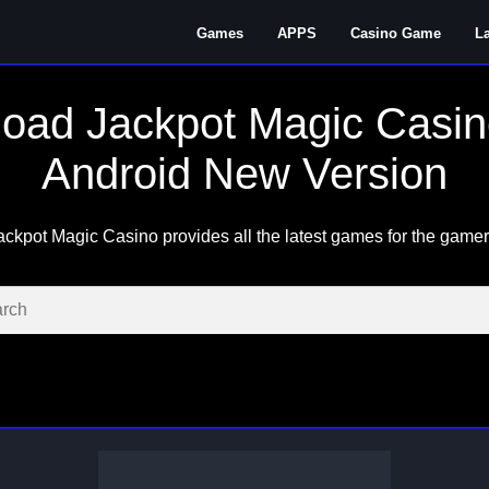
Games
APPS
Casino Game
L
oad Jackpot Magic Casi
Android New Version
ackpot Magic Casino provides all the latest games for the gamer