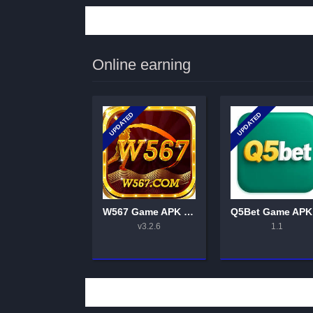
Online earning
UPDATED
UPDATED
W567 Game APK Download (Unlimited Withdrawal Earning Game In Pakistan 2026)
Q5B
v3.2.6
1.1