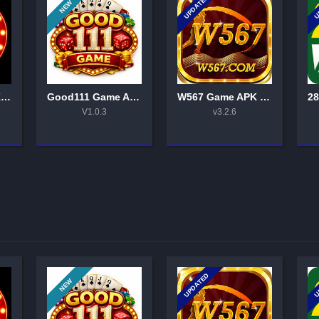
UPDATED
U
NEW
DK222 Game APK Download (Loyalty Bonus Winning Game In Pakistan 2026)
Good111 Game APK Download (Free Spin Free Cash Game In Pakistan 2026)
W567 Game APK Download (Trending Number One On TikTok Pakistan 2026)
V1.0.3
v3.2.6
UPDATED
U
NEW