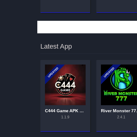
Latest App
UPDATED
UPDATED
C444 Game APK Download (Every Pakistani Gamer's First Choice 2026)
River Monster 
1.1.9
2.4.1