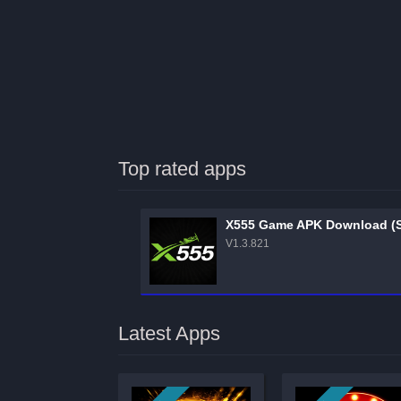
Top rated apps
V1.3.821
Latest Apps