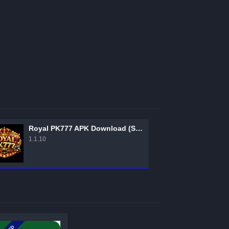
Royal PK777 APK Download (Special Bonus For New Players Pakistan 2026)
NEW
1.1.10
v.1.0