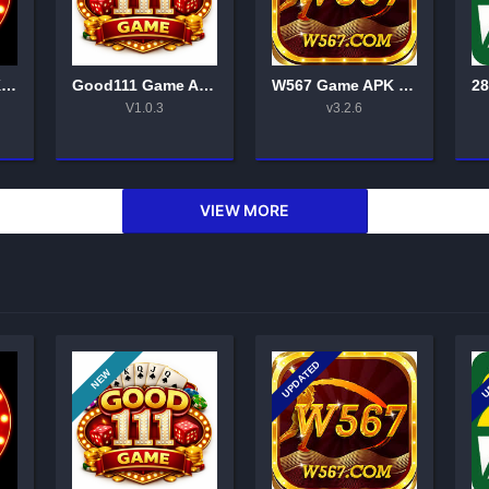
DK222 Game APK Download (Most Liked Earning Game On Facebook 2026)
Good111 Game APK Download (Biggest Daily Cash Drop Game Pakistan 2026)
W567 Game APK Download (Win Big Or Small Game In Pakistan 2026)
V1.0.3
v3.2.6
VIEW MORE
UPDATED
U
NEW