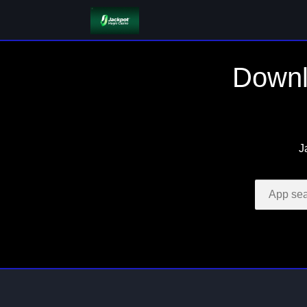
Downl
J