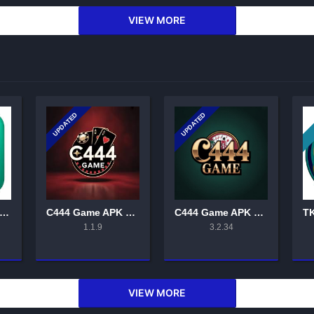
VIEW MORE
UPDATED
UPDATED
et Game APK Download (Cashback Bonus Earning Game In Pakistan 2026)
C444 Game APK Download (Special Bonus For New Players Pakistan 2026)
C444 Game APK Download (Instant Withdrawal Game In Pakistan)
1.1.9
3.2.34
VIEW MORE